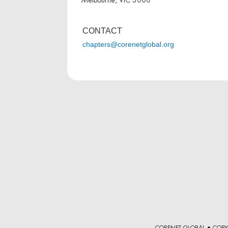
CONTACT
chapters@corenetglobal.org