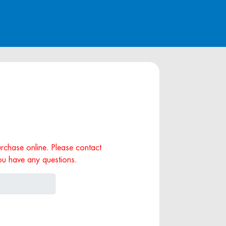
purchase online. Please contact
ou have any questions.