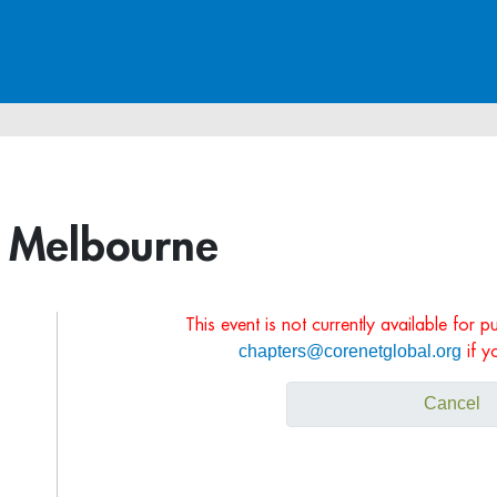
, Melbourne
This event is not currently available for 
chapters@corenetglobal.org
if y
Cancel