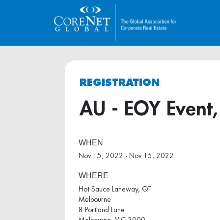
REGISTRATION
AU - EOY Event
WHEN
Nov 15, 2022 - Nov 15, 2022
WHERE
Hot Sauce Laneway, QT
Melbourne
8 Portland Lane
Melbourne, VIC 3000