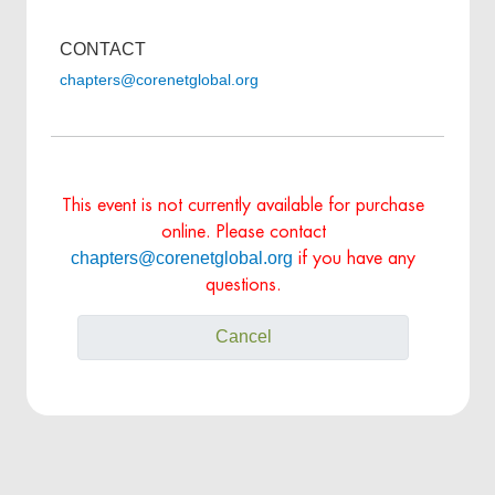
CONTACT
chapters@corenetglobal.org
This event is not currently available for purchase
online. Please contact
chapters@corenetglobal.org
if you have any
questions.
Cancel