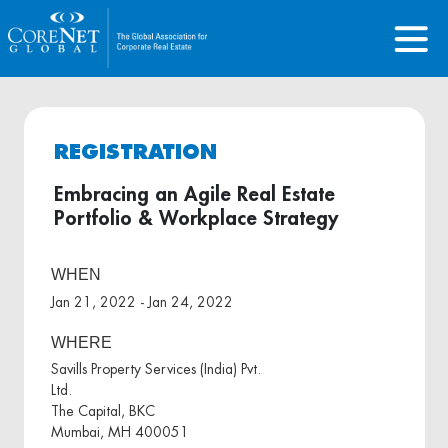
REGISTRATION
Embracing an Agile Real Estate
Portfolio & Workplace Strategy
WHEN
Jan 21, 2022 - Jan 24, 2022
WHERE
Savills Property Services (India) Pvt.
Ltd.
The Capital, BKC
Mumbai, MH 400051