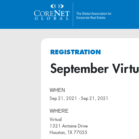
REGISTRATION
September Virt
WHEN
Sep 21, 2021 - Sep 21, 2021
WHERE
Virtual
1321 Antoine Drive
Houston, TX 77055