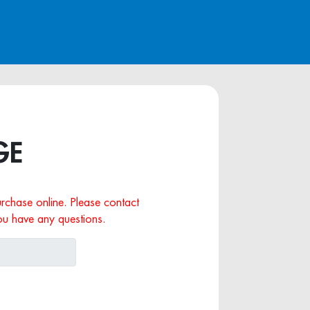
GE
purchase online. Please contact
ou have any questions.