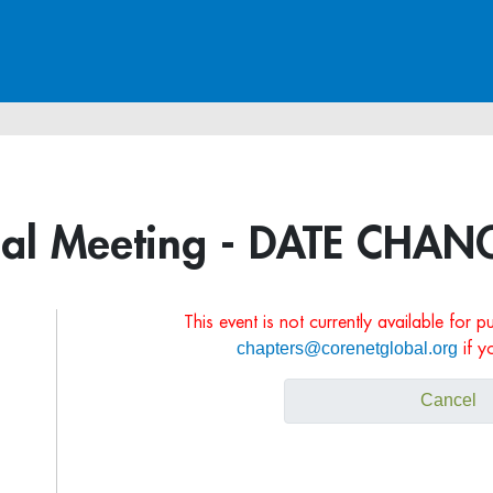
ual Meeting - DATE CHAN
This event is not currently available for 
chapters@corenetglobal.org
if y
Cancel