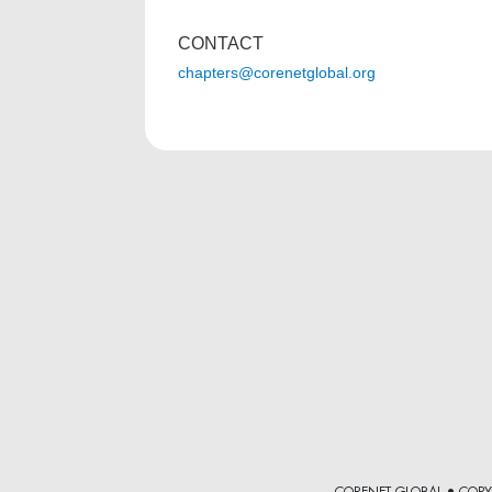
CONTACT
chapters@corenetglobal.org