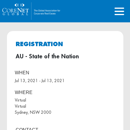
REGISTRATION
AU - State of the Nation
WHEN
Jul 13, 2021 - Jul 13, 2021
WHERE
Virtual
Virtual
Sydney, NSW 2000
CONTACT