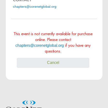
chapters@corenetglobal.org
This event is not currently available for purchase
online. Please contact
chapters@corenetglobal.org
if you have any
questions.
Cancel