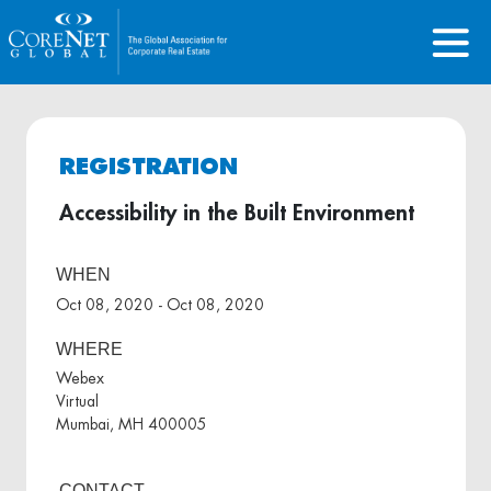
REGISTRATION
Accessibility in the Built Environment
WHEN
Oct 08, 2020 - Oct 08, 2020
WHERE
Webex
Virtual
Mumbai, MH 400005
CONTACT