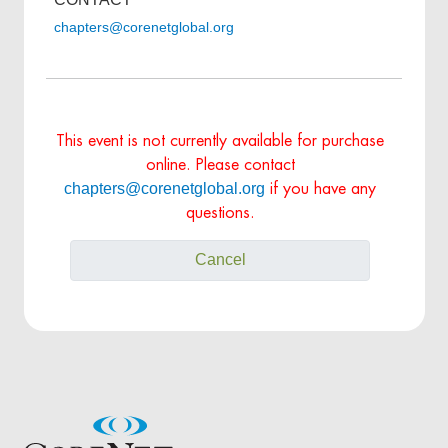
chapters@corenetglobal.org
This event is not currently available for purchase
online. Please contact
chapters@corenetglobal.org
if you have any
questions.
Cancel