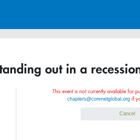
tanding out in a recessio
This event is not currently available for 
chapters@corenetglobal.org
if y
Cancel