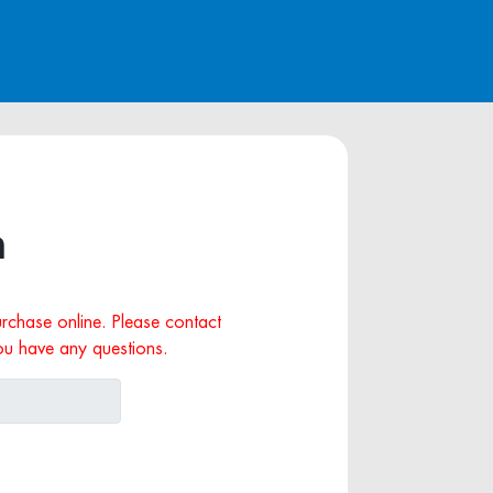
n
purchase online. Please contact
ou have any questions.