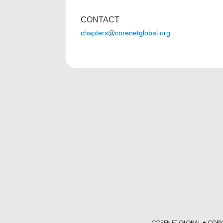
CONTACT
chapters@corenetglobal.org