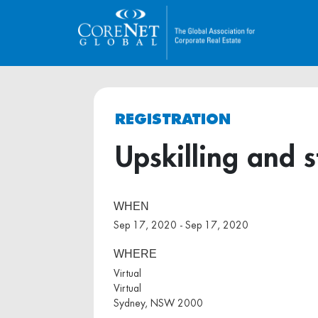
REGISTRATION
Upskilling and s
WHEN
Sep 17, 2020 - Sep 17, 2020
WHERE
Virtual
Virtual
Sydney, NSW 2000