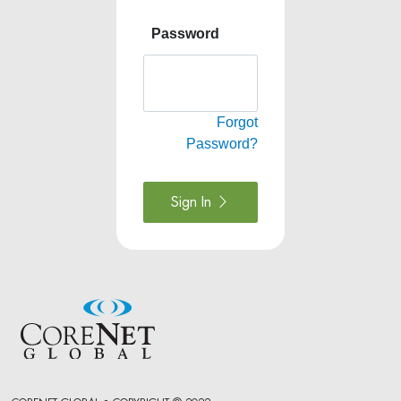
Password
Forgot
Password?
Sign In