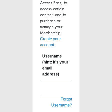
Access Pass, to
access certain
content, and to
purchase or
manage your
Membership.
Create your
account.
Username
(hint: it's your
email
address)
Forgot
Username?