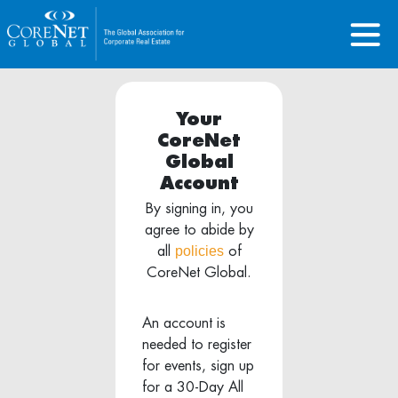
Your
CoreNet
Global
Account
By signing in, you
agree to abide by
policies
all
of
CoreNet Global.
An account is
needed to register
for events, sign up
for a 30-Day All