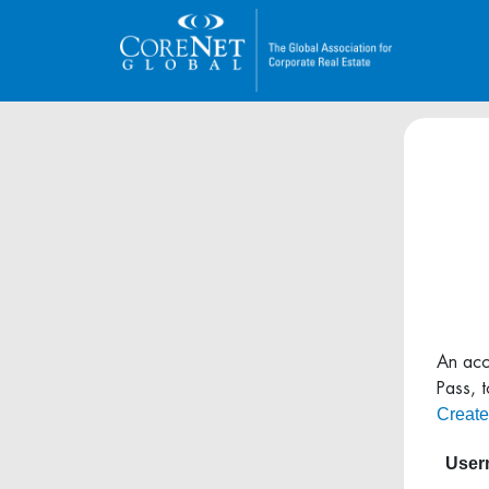
An acc
Pass, 
Create
Usern