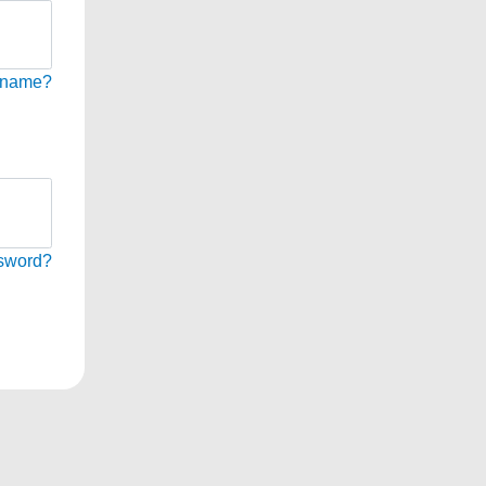
rname?
sword?