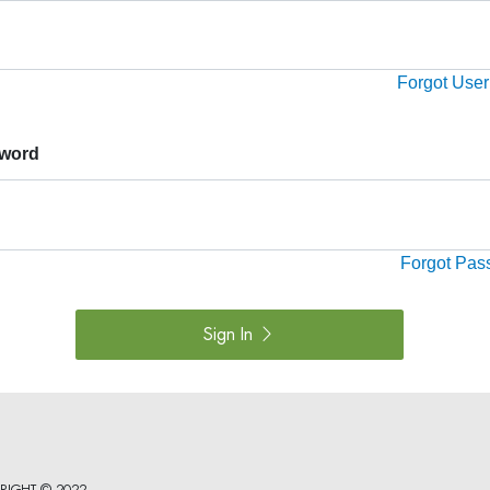
Forgot Use
word
Forgot Pas
Sign In