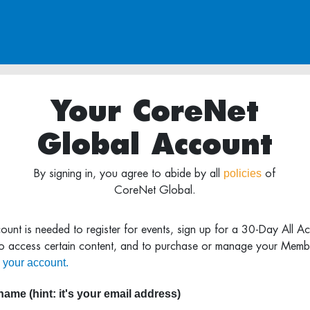
Your CoreNet
Global Account
policies
By signing in, you agree to abide by all
of
CoreNet Global.
ount is needed to register for events, sign up for a 30-Day All A
to access certain content, and to purchase or manage your Memb
 your account.
ame (hint: it's your email address)