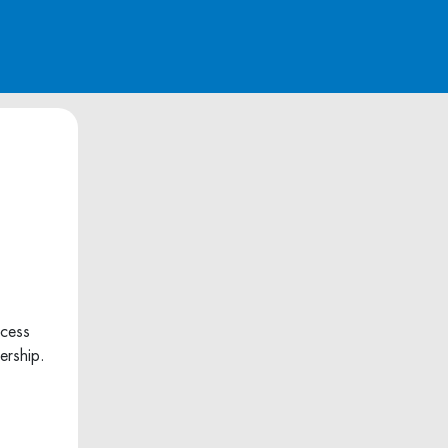
ccess
ership.