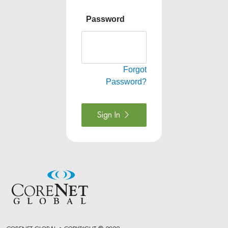
Password
Forgot
Password?
Sign In