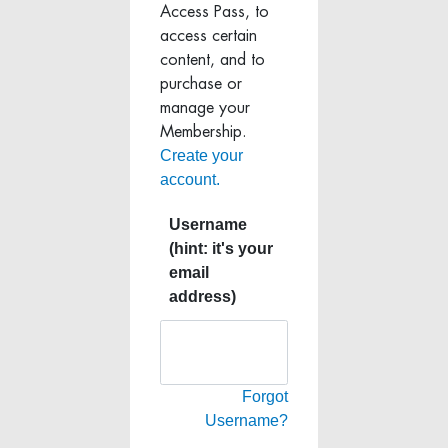
Access Pass, to
access certain
content, and to
purchase or
manage your
Membership.
Create your
account.
Username
(hint: it's your
email
address)
Forgot
Username?