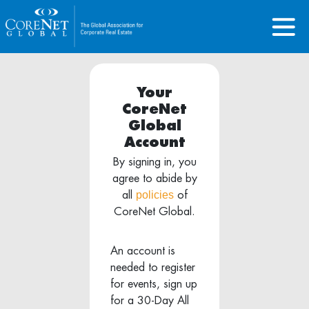
Your
CoreNet
Global
Account
By signing in, you
agree to abide by
policies
all
of
CoreNet Global.
An account is
needed to register
for events, sign up
for a 30-Day All