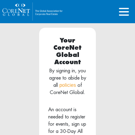
Your
CoreNet
Global
Account
By signing in, you
agree to abide by
policies
all
of
CoreNet Global.
An account is
needed to register
for events, sign up
for a 30-Day All