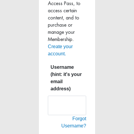
Access Pass, to
access certain
content, and to
purchase or
manage your
Membership.
Create your
account.
Username
(hint: it's your
email
address)
Forgot
Username?