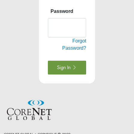
Password
Forgot
Password?
Sign In