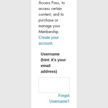
Access Pass, to
access certain
content, and to
purchase or
manage your
Membership.
Create your
account.
Username
(hint: it's your
email
address)
Forgot
Username?