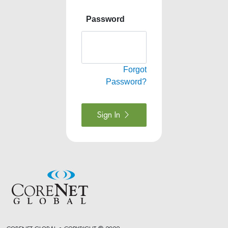
Password
Forgot
Password?
Sign In