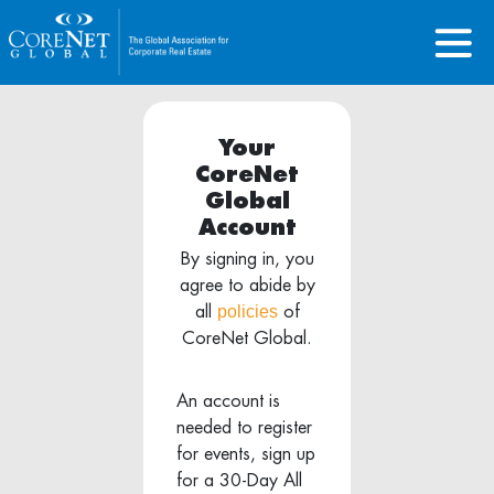
Your
CoreNet
Global
Account
By signing in, you
agree to abide by
policies
all
of
CoreNet Global.
An account is
needed to register
for events, sign up
for a 30-Day All