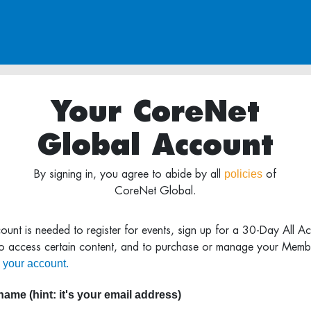
Your CoreNet
Global Account
policies
By signing in, you agree to abide by all
of
CoreNet Global.
ount is needed to register for events, sign up for a 30-Day All A
to access certain content, and to purchase or manage your Memb
 your account.
ame (hint: it's your email address)