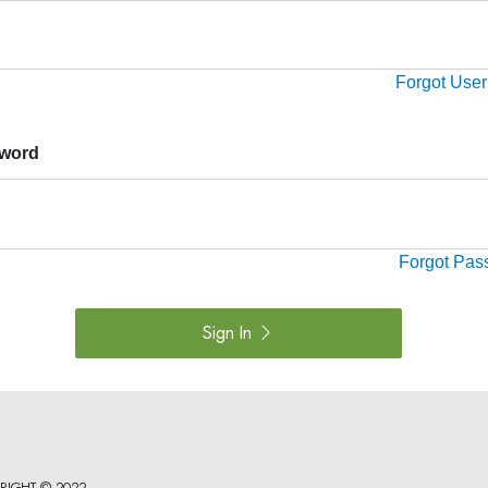
Forgot Use
word
Forgot Pas
Sign In