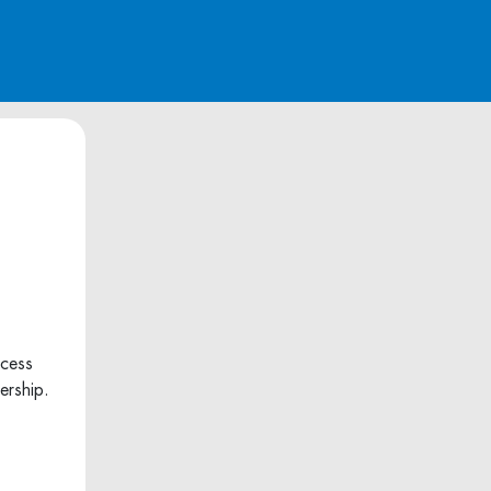
ccess
ership.