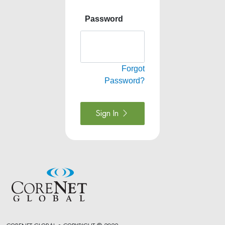
Password
Forgot
Password?
Sign In