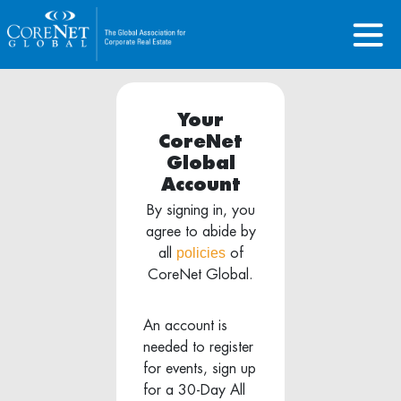
Your
CoreNet
Global
Account
By signing in, you
agree to abide by
policies
all
of
CoreNet Global.
An account is
needed to register
for events, sign up
for a 30-Day All