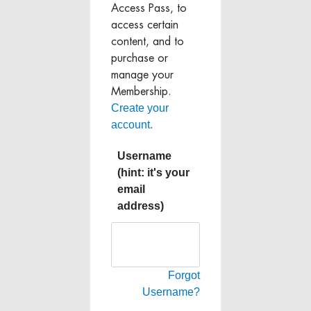
Access Pass, to
access certain
content, and to
purchase or
manage your
Membership.
Create your
account.
Username
(hint: it's your
email
address)
Forgot
Username?